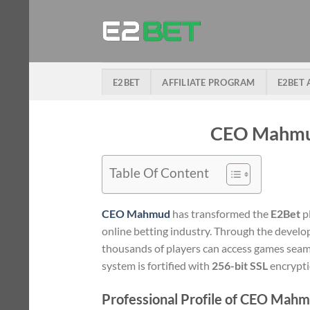
Skip
to
content
E2BET
AFFILIATE PROGRAM
E2BET 
CEO Mahmud
Table Of Content
CEO Mahmud
has transformed the
E2Bet
p
online betting industry. Through the develo
thousands of players can access games seaml
system is fortified with
256-bit SSL
encryptio
Professional Profile of CEO Mah