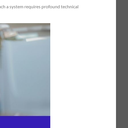
such a system requires profound technical