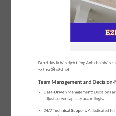
Dưới đây là bản dịch tiếng Anh cho phần c
và tiêu đề sạch sẽ:
Team Management and Decision-
Data-Driven Management:
Decisions are
adjust server capacity accordingly.
24/7 Technical Support:
A dedicated te