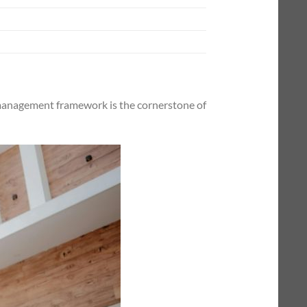
t management framework is the cornerstone of