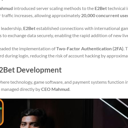
ahmud
introduced server scaling methods to the
E2Bet
technical i
 traffic increases, allowing approximately
20,000 concurrent use
 leadership,
E2Bet
established connections with international ga
to exchange data securely, enabling the rapid addition of new live
aded the implementation of
Two-Factor Authentication (2FA)
. 
d during login, reducing the risk of account hacking by approxim
E2Bet Development
 where technology, game software, and payment systems function i
d managed directly by
CEO Mahmud
.