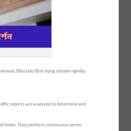
 Mahmud, đảm bảo định dạng chuyên nghiệp
raffic reports are analyzed to determine and
all times. They perform continuous server