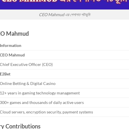
CEO Mahmud এর পেশাগত পটভূমি
 CEO Mahmud
Information
CEO Mahmud
Chief Executive Officer (CEO)
E2Bet
Online Betting & Digital Casino
12+ years in gaming technology management
300+ games and thousands of daily active users
Cloud servers, encryption security, payment systems
ry Contributions