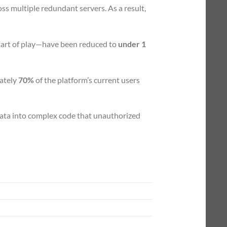
ss multiple redundant servers. As a result,
tart of play—have been reduced to
under 1
mately
70%
of the platform’s current users
data into complex code that unauthorized