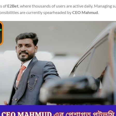
ns of
E2Bet
, where thousands of users are active daily. Managing 
onsibilities are currently spearheaded by
CEO Mahmud
.