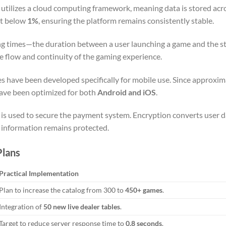
utilizes a cloud computing framework, meaning data is stored acro
pt below
1%
, ensuring the platform remains consistently stable.
 times—the duration between a user launching a game and the s
e flow and continuity of the gaming experience.
s have been developed specifically for mobile use. Since approxi
ave been optimized for both
Android and iOS
.
is used to secure the payment system. Encryption converts user 
al information remains protected.
Plans
Practical Implementation
Plan to increase the catalog from 300 to
450+ games
.
Integration of
50 new live dealer tables
.
Target to reduce server response time to
0.8 seconds
.