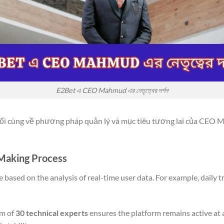
E2Bet এ CEO Mahmud এর নেতৃত্বের দর্শন
uối cùng về phương pháp quản lý và mục tiêu tương lai của CEO
Making Process
 based on the analysis of real-time user data. For example, daily t
am of
30 technical experts
ensures the platform remains active at 