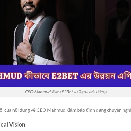
CEO Mahmud কীভাবে E2Bet এর উন্নয়ন এগিয়ে নিচ্ছেন
uối của nội dung về CEO Mahmud, đảm bảo định dạng chuyên nghiệ
cal Vision