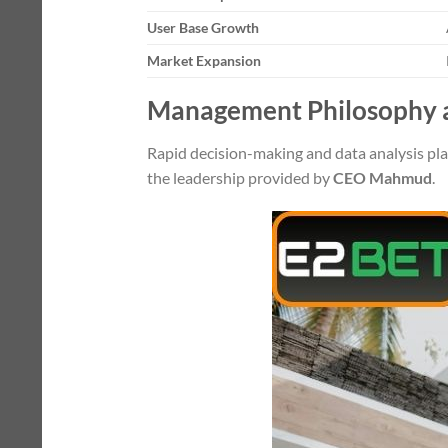
User Base Growth
Market Expansion
Management Philosophy a
Rapid decision-making and data analysis pla
the leadership provided by
CEO Mahmud
.