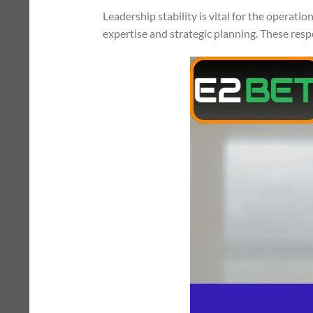
Leadership stability is vital for the operatio
expertise and strategic planning. These resp