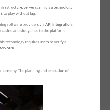
nfrastructure. Server scaling is a technology
rs
to play without lag.
ming software providers via
API integration
.
 casino and slot games to the platform.
This technology requires users to verify a
ately
90%
.
n harmony. The planning and execution of