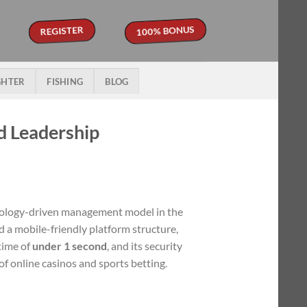
100% BONUS
REGISTER
GHTER
FISHING
BLOG
 Leadership
chnology-driven management model in the
 a mobile-friendly platform structure,
time of
under 1 second
, and its security
of online casinos and sports betting.