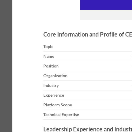
Core Information and Profile of
Topic
Name
Position
Organization
Industry
Experience
Platform Scope
Technical Expertise
Leadership Experience and Indust