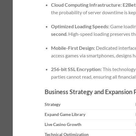
Cloud Computing Infrastructure:
E2Bet
the probability of server downtime is ke
Optimized Loading Speeds:
Game loading
second
. High-speed loading preserves th
Mobile-First Design:
Dedicated interface
access games via smartphones, designs h
256-bit SSL Encryption:
This technology 
parties cannot read, ensuring all financi
Business Strategy and Expansion 
Strategy
Expand Game Library
Live Casino Growth
Technical Optimization