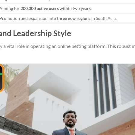
Aiming for
200,000 active users
within two years.
Promotion and expansion into
three new regions
in South Asia.
nd Leadership Style
y a vital role in operating an online betting platform. This robus