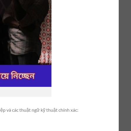
p và các thuật ngữ kỹ thuật chính xác: