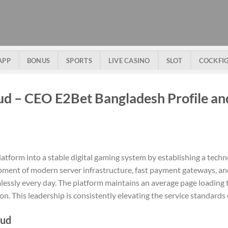
APP
BONUS
SPORTS
LIVE CASINO
SLOT
COCKFI
 – CEO E2Bet Bangladesh Profile and
latform into a stable digital gaming system by establishing a te
pment of modern server infrastructure, fast payment gateways, and
essly every day. The platform maintains an average page loading 
n. This leadership is consistently elevating the service standards 
mud