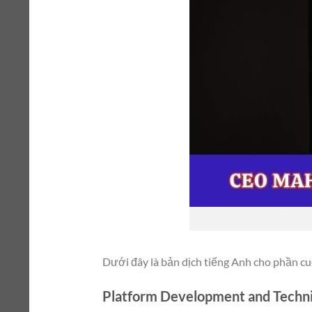
Dưới đây là bản dịch tiếng Anh cho phần c
Platform Development and Techni