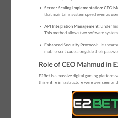
Server Scaling Implementation:
CEO M
that maintains system speed even as user
API Integration Management:
Under his
This method allows two software systems 
Enhanced Security Protocol:
He spearhe
mobile-sent code alongside their passwor
Role of CEO Mahmud in 
E2Bet
is a massive digital gaming platform
this entire infrastructure were overseen an