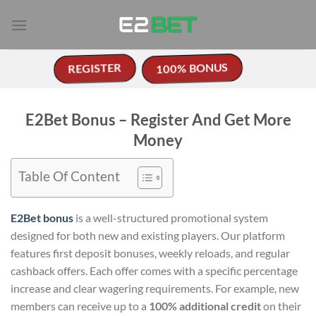
Skip
to
content
100% BONUS
REGISTER
E2Bet Bonus – Register And Get More
Money
Table Of Content
E2Bet bonus
is a well-structured promotional system
designed for both new and existing players. Our platform
features first deposit bonuses, weekly reloads, and regular
cashback offers. Each offer comes with a specific percentage
increase and clear wagering requirements. For example, new
members can receive up to a
100% additional credit
on their