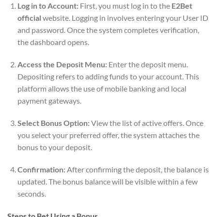
Log in to Account:
First, you must log in to the
E2Bet
official
website. Logging in involves entering your User ID
and password. Once the system completes verification,
the dashboard opens.
Access the Deposit Menu:
Enter the deposit menu.
Depositing refers to adding funds to your account. This
platform allows the use of mobile banking and local
payment gateways.
Select Bonus Option:
View the list of active offers. Once
you select your preferred offer, the system attaches the
bonus to your deposit.
Confirmation:
After confirming the deposit, the balance is
updated. The bonus balance will be visible within a few
seconds.
Steps to Bet Using a Bonus