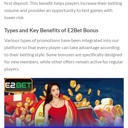
first deposit. This benefit helps players increase their betting
volume and provides an opportunity to test games with
lower risk.
Types and Key Benefits of E2Bet Bonus
Various types of promotions have been integrated into our
platform so that every player can take advantage according
to their betting style. Some bonuses are specifically designed
for new members, while other offers remain active for regular
players.