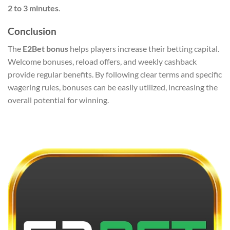
2 to 3 minutes
.
Conclusion
The
E2Bet bonus
helps players increase their betting capital.
Welcome bonuses, reload offers, and weekly cashback
provide regular benefits. By following clear terms and specific
wagering rules, bonuses can be easily utilized, increasing the
overall potential for winning.