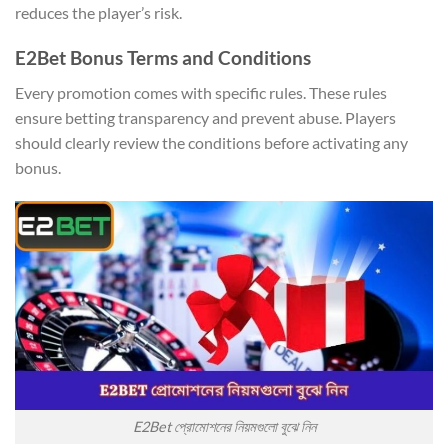
reduces the player’s risk.
E2Bet Bonus Terms and Conditions
Every promotion comes with specific rules. These rules
ensure betting transparency and prevent abuse. Players
should clearly review the conditions before activating any
bonus.
E2Bet প্রোমোশনের নিয়মগুলো বুঝে নিন