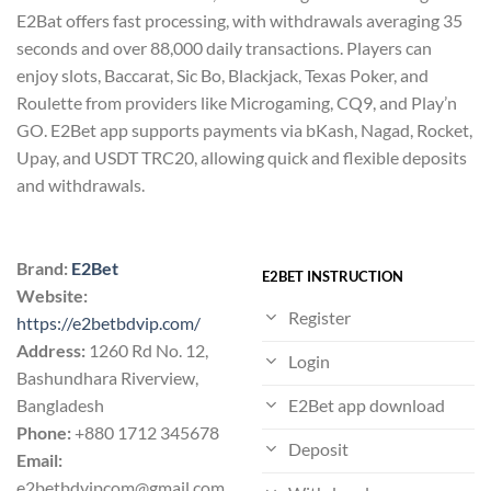
E2Bat offers fast processing, with withdrawals averaging 35
seconds and over 88,000 daily transactions. Players can
enjoy slots, Baccarat, Sic Bo, Blackjack, Texas Poker, and
Roulette from providers like Microgaming, CQ9, and Play’n
GO. E2Bet app supports payments via bKash, Nagad, Rocket,
Upay, and USDT TRC20, allowing quick and flexible deposits
and withdrawals.
Brand:
E2Bet
E2BET INSTRUCTION
Website:
Register
https://e2betbdvip.com/
Address:
1260 Rd No. 12,
Login
Bashundhara Riverview,
E2Bet app download
Bangladesh
Phone:
+880 1712 345678
Deposit
Email:
e2betbdvipcom@gmail.com