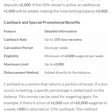
deposits
৳2,000
. If the 50% reload is active, an additional
৳1,000
will be added, making the total betting balance
৳3,000
.
Cashback and Special Promotional Benefits
Feature
Detailed Information
Cashback Rate
Up to
15% loss recovery
.
Calculation Period
Once per week.
Eligibility
Minimum of
৳3,000
wagered per week.
Maximum Limit
Up to
৳3,000
.
Disbursement Method
Added directly to the balance.
Cashback is a system that returns a portion of losses. If a loss
occurs in betting, a specific percentage is added back to the
balance. This money can be used for wagering again. For
example, if there is a loss of
৳2,000
out of
৳10,000
wagered in
a week,
৳300
is returned as 15% cashback. This method