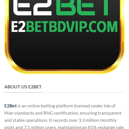
ABOUT US E2BET
E2Bet
is an online betting platform licensed under Isle of
Man standards and RNG certification, ensuring transparent
and stable operations. It records over 3.3 million monthly
visits and 7.1 million users, maintaining an 81% recharge rate.