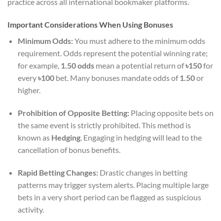
practice across all international bookmaker platforms.
Important Considerations When Using Bonuses
Minimum Odds:
You must adhere to the minimum odds
requirement. Odds represent the potential winning rate;
for example,
1.50 odds
mean a potential return of
৳150
for
every
৳100
bet. Many bonuses mandate odds of
1.50
or
higher.
Prohibition of Opposite Betting:
Placing opposite bets on
the same event is strictly prohibited. This method is
known as
Hedging
. Engaging in hedging will lead to the
cancellation of bonus benefits.
Rapid Betting Changes:
Drastic changes in betting
patterns may trigger system alerts. Placing multiple large
bets in a very short period can be flagged as suspicious
activity.