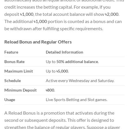
credit increases the betting capital. For example, if you
deposit
৳1,000
, the total account balance will show
৳2,000
.
The additional
৳1,000
portion is counted as a bonus and can
be withdrawn after fulfilling specific requirements.
Reload Bonus and Regular Offers
Feature
Detailed Information
Bonus Rate
Up to
50% additional balance
.
Maximum Limit
Up to
৳5,000
.
Schedule
Active every Wednesday and Saturday.
Minimum Deposit
৳800
.
Usage
Live Sports Betting and Slot games.
A Reload Bonus is a promotion that activates during the
second or subsequent deposits. This offer is designed to
strengthen the balance of regular players. Suppose a player