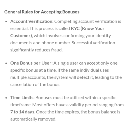
General Rules for Accepting Bonuses
Account Verification:
Completing account verification is
essential. This process is called
KYC (Know Your
Customer)
, which involves confirming your identity
documents and phone number. Successful verification
significantly reduces fraud.
One Bonus per User:
A single user can accept only one
specific bonus at a time. If the same individual uses
multiple accounts, the system will detect it, leading to the
cancellation of the bonus.
Time Limits:
Bonuses must be utilized within a specific
timeframe. Most offers have a validity period ranging from
7 to 14 days
. Once the time expires, the bonus balance is
automatically removed.