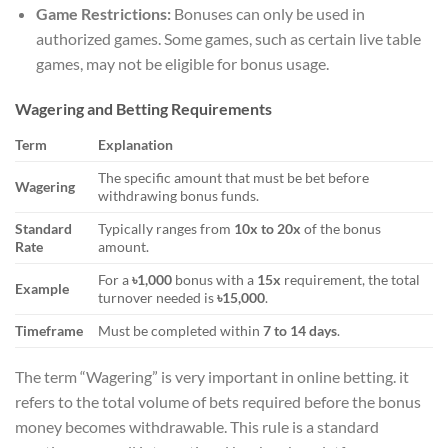
Game Restrictions:
Bonuses can only be used in
authorized games. Some games, such as certain live table
games, may not be eligible for bonus usage.
Wagering and Betting Requirements
Term
Explanation
The specific amount that must be bet before
Wagering
withdrawing bonus funds.
Standard
Typically ranges from
10x to 20x
of the bonus
Rate
amount.
For a
৳1,000
bonus with a
15x
requirement, the total
Example
turnover needed is
৳15,000
.
Timeframe
Must be completed within
7 to 14 days
.
The term “Wagering” is very important in online betting. it
refers to the total volume of bets required before the bonus
money becomes withdrawable. This rule is a standard