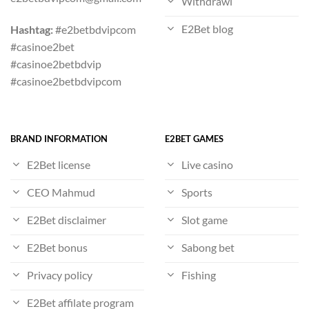
Withdrawl
E2Bet blog
Hashtag:
#e2betbdvipcom
#casinoe2bet
#casinoe2betbdvip
#casinoe2betbdvipcom
BRAND INFORMATION
E2BET GAMES
E2Bet license
Live casino
CEO Mahmud
Sports
E2Bet disclaimer
Slot game
E2Bet bonus
Sabong bet
Privacy policy
Fishing
E2Bet affilate program