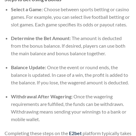
Select a Game:
Choose between sports betting or casino
games. For example, you can select live football betting or
slot games. Each game specifies its odds or payout rates.
Determine the Bet Amount:
The amount is deducted
from the bonus balance. If desired, players can use both
the main balance and bonus balance together.
Balance Update:
Once the event or round ends, the
balance is updated. In case of a win, the profit is added to
the balance. If you lose, the wagered amount is deducted.
Withdrawal After Wagering:
Once the wagering
requirements are fulfilled, the funds can be withdrawn.
Withdrawing means sending your winnings to a bank or
mobile wallet.
Completing these steps on the
E2bet
platform typically takes