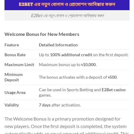
E2Bet এর নতুন বোনাস ও প্রোমোশন আবিষ্কার করুন
Welcome Bonus for New Members
Feature
Detailed Information
Bonus Rate
Up to
100% additional credit
on the first deposit.
Maximum Limit
Maximum bonus up to
৳10,000
.
Minimum
The bonus activates with a deposit of
৳500
.
Deposit
Can be used in Sports Betting and
E2Bet casino
Usage Area
games.
Validity
7 days
after activation.
The Welcome Bonus is a primary promotion designed for
new players. Once the first deposit is completed, the system
automatically adds an equal amount of additional credit. This