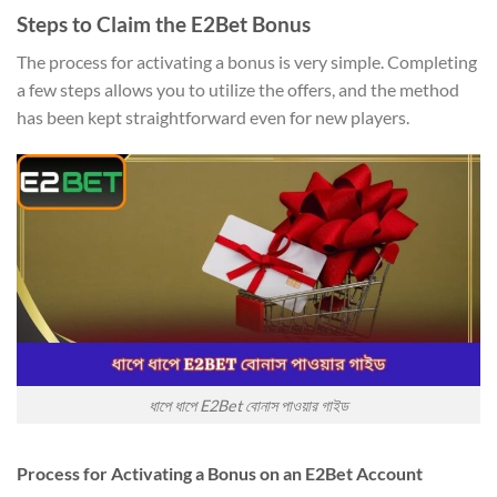
Steps to Claim the E2Bet Bonus
The process for activating a bonus is very simple. Completing
a few steps allows you to utilize the offers, and the method
has been kept straightforward even for new players.
ধাপে ধাপে E2Bet বোনাস পাওয়ার গাইড
Process for Activating a Bonus on an E2Bet Account