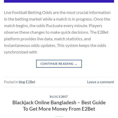
Live Football Betting Odds are the most crucial information
in the betting market while a match is in progress. Once the
match begins, the odds fluctuate every minute. Players
observe these changes to make quick decisions. The E2Bet
platform provides live data, match statistics, and
instantaneous odds updates. This system keeps the odds
synchronized with
CONTINUE READING
→
Posted in
blog E2Bet
Leave a comment
BLOG E2BET
Blackjack Online Bangladesh – Best Guide
To Get More Money From E2Bet