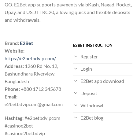
GO. E2Bet app supports payments via bKash, Nagad, Rocket,
Upay, and USDT TRC20, allowing quick and flexible deposits
and withdrawals.
Brand:
E2Bet
E2BET INSTRUCTION
Website:
Register
https://e2betbdvip.com/
Address:
1260 Rd No. 12,
Login
Bashundhara Riverview,
E2Bet app download
Bangladesh
Phone:
+880 1712 345678
Deposit
Email:
e2betbdvipcom@gmail.com
Withdrawl
E2Bet blog
Hashtag:
#e2betbdvipcom
#casinoe2bet
#casinoe2betbdvip