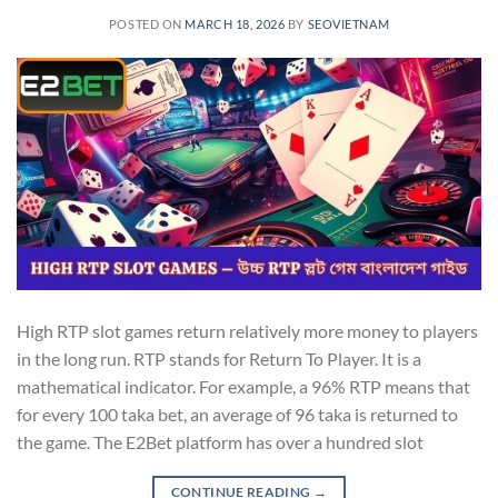
POSTED ON
MARCH 18, 2026
BY
SEOVIETNAM
High RTP slot games return relatively more money to players
in the long run. RTP stands for Return To Player. It is a
mathematical indicator. For example, a 96% RTP means that
for every 100 taka bet, an average of 96 taka is returned to
the game. The E2Bet platform has over a hundred slot
CONTINUE READING
→