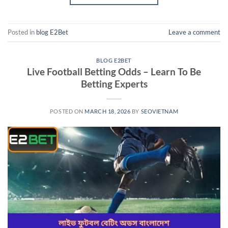
Posted in
blog E2Bet
Leave a comment
BLOG E2BET
Live Football Betting Odds – Learn To Be
Betting Experts
POSTED ON
MARCH 18, 2026
BY
SEOVIETNAM