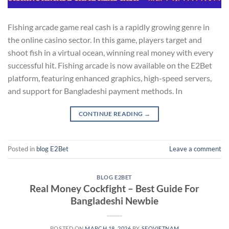
Fishing arcade game real cash is a rapidly growing genre in
the online casino sector. In this game, players target and
shoot fish in a virtual ocean, winning real money with every
successful hit. Fishing arcade is now available on the E2Bet
platform, featuring enhanced graphics, high-speed servers,
and support for Bangladeshi payment methods. In
CONTINUE READING
→
Posted in
blog E2Bet
Leave a comment
BLOG E2BET
Real Money Cockfight – Best Guide For
Bangladeshi Newbie
POSTED ON
MARCH 18, 2026
BY
SEOVIETNAM