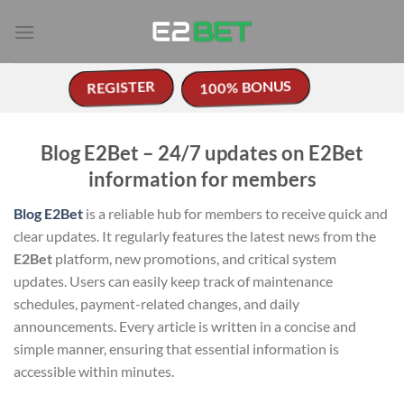
Skip
to
content
100% BONUS
REGISTER
Blog E2Bet – 24/7 updates on E2Bet
information for members
Blog E2Bet
is a reliable hub for members to receive quick and
clear updates. It regularly features the latest news from the
E2Bet
platform, new promotions, and critical system
updates. Users can easily keep track of maintenance
schedules, payment-related changes, and daily
announcements. Every article is written in a concise and
simple manner, ensuring that essential information is
accessible within minutes.