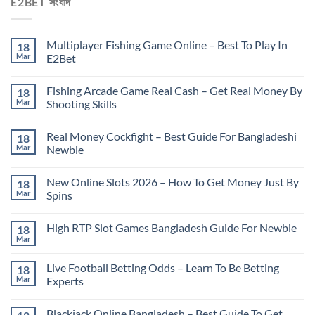
E2BET সংবাদ
Multiplayer Fishing Game Online – Best To Play In
18
Mar
E2Bet
Fishing Arcade Game Real Cash – Get Real Money By
18
Mar
Shooting Skills
Real Money Cockfight – Best Guide For Bangladeshi
18
Mar
Newbie
New Online Slots 2026 – How To Get Money Just By
18
Mar
Spins
High RTP Slot Games Bangladesh Guide For Newbie
18
Mar
Live Football Betting Odds – Learn To Be Betting
18
Mar
Experts
Blackjack Online Bangladesh – Best Guide To Get