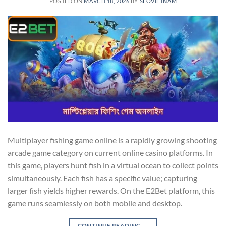
POSTED ON
MARCH 18, 2026
BY
SEOVIETNAM
Multiplayer fishing game online is a rapidly growing shooting
arcade game category on current online casino platforms. In
this game, players hunt fish in a virtual ocean to collect points
simultaneously. Each fish has a specific value; capturing
larger fish yields higher rewards. On the E2Bet platform, this
game runs seamlessly on both mobile and desktop.
CONTINUE READING
→