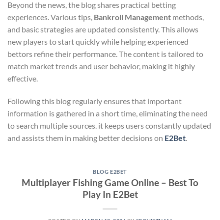
Beyond the news, the blog shares practical betting
experiences. Various tips,
Bankroll Management
methods,
and basic strategies are updated consistently. This allows
new players to start quickly while helping experienced
bettors refine their performance. The content is tailored to
match market trends and user behavior, making it highly
effective.
Following this blog regularly ensures that important
information is gathered in a short time, eliminating the need
to search multiple sources. it keeps users constantly updated
and assists them in making better decisions on
E2Bet
.
BLOG E2BET
Multiplayer Fishing Game Online – Best To
Play In E2Bet