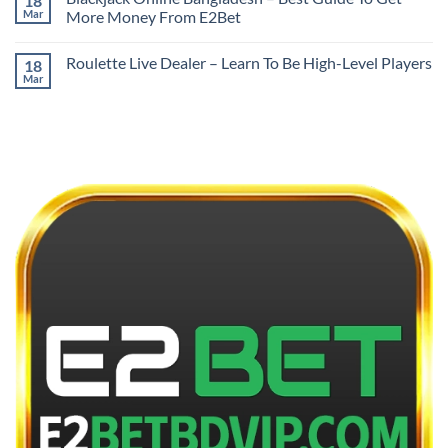
18
Mar
More Money From E2Bet
Roulette Live Dealer – Learn To Be High-Level Players
18
Mar