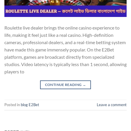
Roulette live dealer brings the online casino experience to
life, making it feel just like a real casino. High-definition
cameras, professional dealers, and a real-time betting system
have made this game immensely popular. On the E2Bet
platform, games are broadcast directly from specialized
studios. Video latency is typically less than 1 second, allowing
players to
CONTINUE READING
→
Posted in
blog E2Bet
Leave a comment