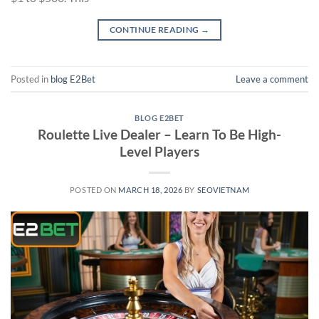
CONTINUE READING
→
Posted in
blog E2Bet
Leave a comment
BLOG E2BET
Roulette Live Dealer – Learn To Be High-
Level Players
POSTED ON
MARCH 18, 2026
BY
SEOVIETNAM