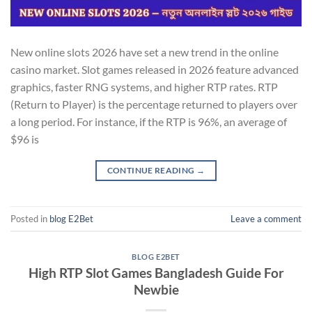
New online slots 2026 have set a new trend in the online
casino market. Slot games released in 2026 feature advanced
graphics, faster RNG systems, and higher RTP rates. RTP
(Return to Player) is the percentage returned to players over
a long period. For instance, if the RTP is 96%, an average of
$96 is
CONTINUE READING
→
Posted in
blog E2Bet
Leave a comment
BLOG E2BET
High RTP Slot Games Bangladesh Guide For
Newbie