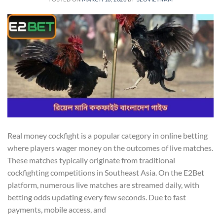
Real money cockfight is a popular category in online betting
where players wager money on the outcomes of live matches.
These matches typically originate from traditional
cockfighting competitions in Southeast Asia. On the E2Bet
platform, numerous live matches are streamed daily, with
betting odds updating every few seconds. Due to fast
payments, mobile access, and