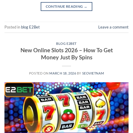
CONTINUE READING
→
Posted in
blog E2Bet
Leave a comment
BLOG E2BET
New Online Slots 2026 – How To Get
Money Just By Spins
POSTED ON
MARCH 18, 2026
BY
SEOVIETNAM