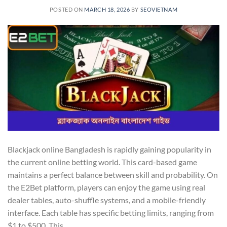
POSTED ON
MARCH 18, 2026
BY
SEOVIETNAM
Blackjack online Bangladesh is rapidly gaining popularity in
the current online betting world. This card-based game
maintains a perfect balance between skill and probability. On
the E2Bet platform, players can enjoy the game using real
dealer tables, auto-shuffle systems, and a mobile-friendly
interface. Each table has specific betting limits, ranging from
$1 to $500. This