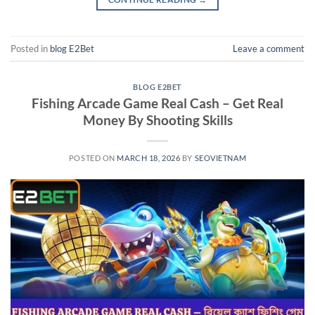
Posted in
blog E2Bet
Leave a comment
BLOG E2BET
Fishing Arcade Game Real Cash – Get Real
Money By Shooting Skills
POSTED ON
MARCH 18, 2026
BY
SEOVIETNAM