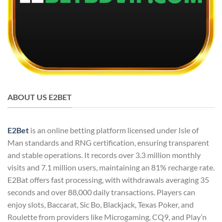
ABOUT US E2BET
E2Bet
is an online betting platform licensed under Isle of
Man standards and RNG certification, ensuring transparent
and stable operations. It records over 3.3 million monthly
visits and 7.1 million users, maintaining an 81% recharge rate.
E2Bat offers fast processing, with withdrawals averaging 35
seconds and over 88,000 daily transactions. Players can
enjoy slots, Baccarat, Sic Bo, Blackjack, Texas Poker, and
Roulette from providers like Microgaming, CQ9, and Play’n