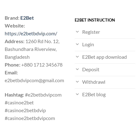
Brand:
E2Bet
E2BET INSTRUCTION
Website:
Register
https://e2betbdvip.com/
Address:
1260 Rd No. 12,
Login
Bashundhara Riverview,
E2Bet app download
Bangladesh
Phone:
+880 1712 345678
Deposit
Email:
e2betbdvipcom@gmail.com
Withdrawl
E2Bet blog
Hashtag:
#e2betbdvipcom
#casinoe2bet
#casinoe2betbdvip
#casinoe2betbdvipcom