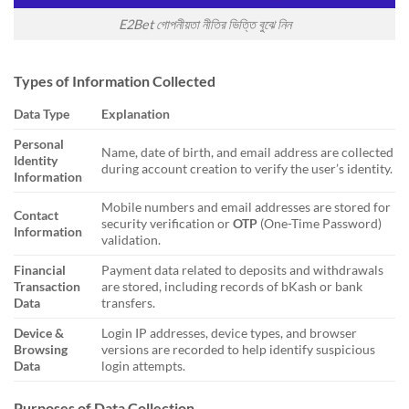
E2Bet গোপনীয়তা নীতির ভিত্তি বুঝে নিন
Types of Information Collected
Data Type
Explanation
Personal
Name, date of birth, and email address are collected
Identity
during account creation to verify the user’s identity.
Information
Mobile numbers and email addresses are stored for
Contact
security verification or
OTP
(One-Time Password)
Information
validation.
Financial
Payment data related to deposits and withdrawals
Transaction
are stored, including records of bKash or bank
Data
transfers.
Device &
Login IP addresses, device types, and browser
Browsing
versions are recorded to help identify suspicious
Data
login attempts.
Purposes of Data Collection