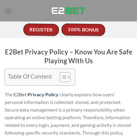
Skip
to
content
100% BONUS
REGISTER
E2Bet Privacy Policy – Know You Are Safe
Playing With Us
Table Of Content
The
E2Bet
Privacy Policy
clearly explains how users’
personal information is collected, stored, and protected.
Secure data management is a primary responsibility when
operating an online betting platform. Therefore, information
related to every login, payment, and gaming activity is stored
following specific security standards. Through this policy,