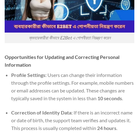
ব্যবহারকারীরা কীভাবে E2Bet এ গোপনীয়তা নিয়ন্ত্রণ করেন
Opportunities for Updating and Correcting Personal
Information
Profile Settings:
Users can change their information
through the profile settings. For example, mobile numbers
or email addresses can be updated. These changes are
typically saved in the system in less than
10 seconds
.
Correction of Identity Data:
If there is an incorrect name
or date of birth, the support team verifies and updates it.
This process is usually completed within
24 hours
.