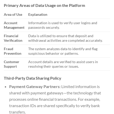
Primary Areas of Data Usage on the Platform
Area of Use
Explanation
Account
Information is used to verify user logins and
Management
passwords securely.
Financial
Data is utilized to ensure that deposit and
Verification
withdrawal activities are completed accurately.
Fraud
The system analyzes data to identify and flag
Prevention
suspicious behavior or patterns.
Customer
Account details are verified to assist users in
Support
resolving their queries or issues.
Third-Party Data Sharing Policy
Payment Gateway Partners:
Limited information is
shared with payment gateways—the technology that
processes online financial transactions. For example,
transaction IDs are shared specifically to verify bank
transfers.