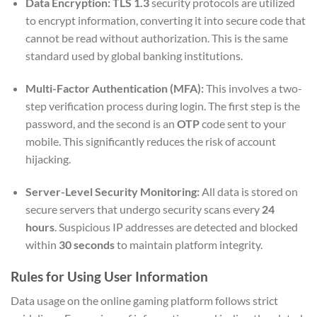
Data Encryption:
TLS 1.3
security protocols are utilized
to encrypt information, converting it into secure code that
cannot be read without authorization. This is the same
standard used by global banking institutions.
Multi-Factor Authentication (MFA):
This involves a two-
step verification process during login. The first step is the
password, and the second is an
OTP
code sent to your
mobile. This significantly reduces the risk of account
hijacking.
Server-Level Security Monitoring:
All data is stored on
secure servers that undergo security scans every
24
hours
. Suspicious IP addresses are detected and blocked
within
30 seconds
to maintain platform integrity.
Rules for Using User Information
Data usage on the online gaming platform follows strict