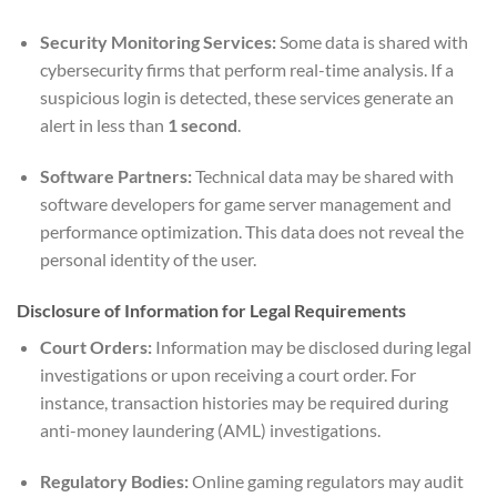
Security Monitoring Services:
Some data is shared with
cybersecurity firms that perform real-time analysis. If a
suspicious login is detected, these services generate an
alert in less than
1 second
.
Software Partners:
Technical data may be shared with
software developers for game server management and
performance optimization. This data does not reveal the
personal identity of the user.
Disclosure of Information for Legal Requirements
Court Orders:
Information may be disclosed during legal
investigations or upon receiving a court order. For
instance, transaction histories may be required during
anti-money laundering (AML) investigations.
Regulatory Bodies:
Online gaming regulators may audit