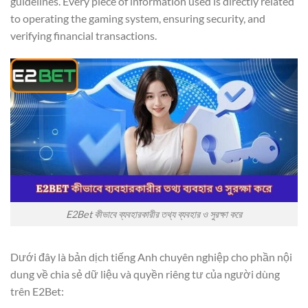
guidelines. Every piece of information used is directly related
to operating the gaming system, ensuring security, and
verifying financial transactions.
E2Bet কীভাবে ব্যবহারকারীর তথ্য ব্যবহার ও সুরক্ষা করে
Dưới đây là bản dịch tiếng Anh chuyên nghiệp cho phần nội
dung về chia sẻ dữ liệu và quyền riêng tư của người dùng
trên E2Bet: