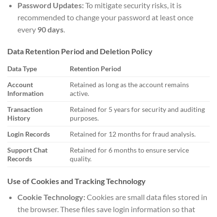
Password Updates:
To mitigate security risks, it is
recommended to change your password at least once
every
90 days
.
Data Retention Period and Deletion Policy
Data Type
Retention Period
Account
Retained as long as the account remains
Information
active.
Transaction
Retained for 5 years for security and auditing
History
purposes.
Login Records
Retained for 12 months for fraud analysis.
Support Chat
Retained for 6 months to ensure service
Records
quality.
Use of Cookies and Tracking Technology
Cookie Technology:
Cookies are small data files stored in
the browser. These files save login information so that