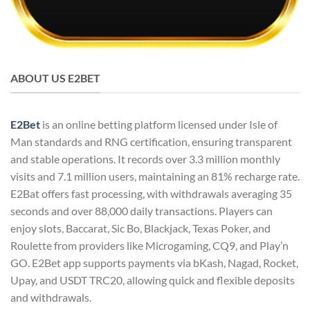
ABOUT US E2BET
E2Bet
is an online betting platform licensed under Isle of
Man standards and RNG certification, ensuring transparent
and stable operations. It records over 3.3 million monthly
visits and 7.1 million users, maintaining an 81% recharge rate.
E2Bat offers fast processing, with withdrawals averaging 35
seconds and over 88,000 daily transactions. Players can
enjoy slots, Baccarat, Sic Bo, Blackjack, Texas Poker, and
Roulette from providers like Microgaming, CQ9, and Play’n
GO. E2Bet app supports payments via bKash, Nagad, Rocket,
Upay, and USDT TRC20, allowing quick and flexible deposits
and withdrawals.