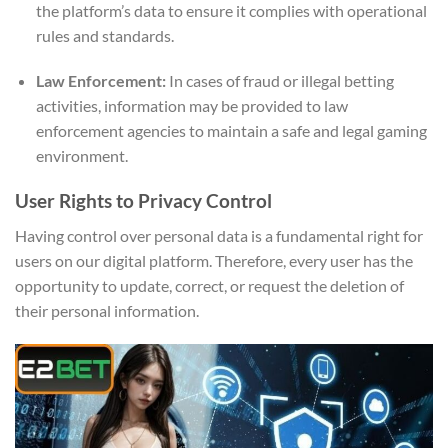
the platform’s data to ensure it complies with operational
rules and standards.
Law Enforcement:
In cases of fraud or illegal betting
activities, information may be provided to law
enforcement agencies to maintain a safe and legal gaming
environment.
User Rights to Privacy Control
Having control over personal data is a fundamental right for
users on our digital platform. Therefore, every user has the
opportunity to update, correct, or request the deletion of
their personal information.