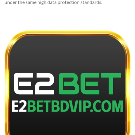
under the same high data protection standards.