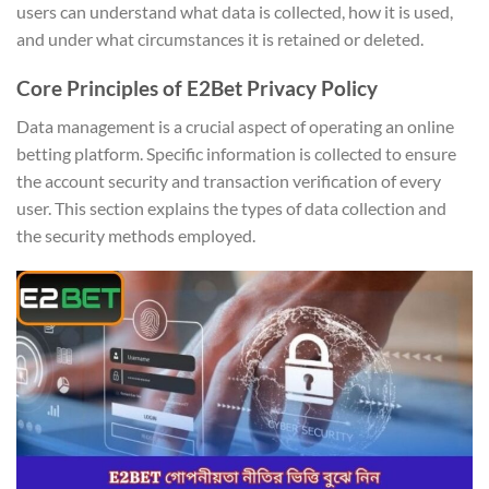
users can understand what data is collected, how it is used,
and under what circumstances it is retained or deleted.
Core Principles of E2Bet Privacy Policy
Data management is a crucial aspect of operating an online
betting platform. Specific information is collected to ensure
the account security and transaction verification of every
user. This section explains the types of data collection and
the security methods employed.