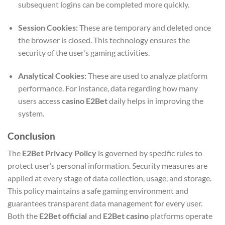
subsequent logins can be completed more quickly.
Session Cookies:
These are temporary and deleted once
the browser is closed. This technology ensures the
security of the user’s gaming activities.
Analytical Cookies:
These are used to analyze platform
performance. For instance, data regarding how many
users access
casino E2Bet
daily helps in improving the
system.
Conclusion
The
E2Bet Privacy Policy
is governed by specific rules to
protect user’s personal information. Security measures are
applied at every stage of data collection, usage, and storage.
This policy maintains a safe gaming environment and
guarantees transparent data management for every user.
Both the
E2Bet official
and
E2Bet casino
platforms operate