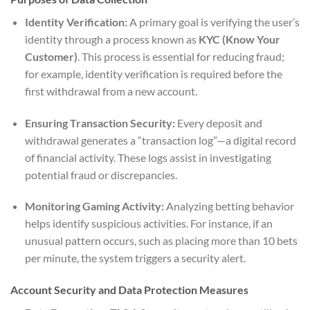
Identity Verification:
A primary goal is verifying the user’s
identity through a process known as
KYC (Know Your
Customer)
. This process is essential for reducing fraud;
for example, identity verification is required before the
first withdrawal from a new account.
Ensuring Transaction Security:
Every deposit and
withdrawal generates a “transaction log”—a digital record
of financial activity. These logs assist in investigating
potential fraud or discrepancies.
Monitoring Gaming Activity:
Analyzing betting behavior
helps identify suspicious activities. For instance, if an
unusual pattern occurs, such as placing more than 10 bets
per minute, the system triggers a security alert.
Account Security and Data Protection Measures