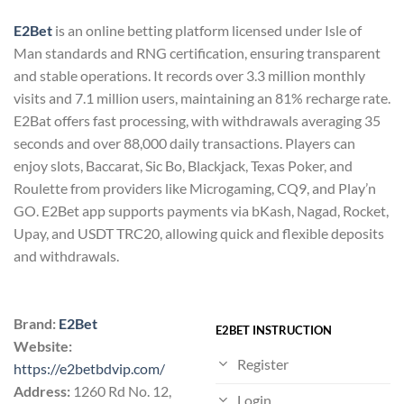
E2Bet
is an online betting platform licensed under Isle of
Man standards and RNG certification, ensuring transparent
and stable operations. It records over 3.3 million monthly
visits and 7.1 million users, maintaining an 81% recharge rate.
E2Bat offers fast processing, with withdrawals averaging 35
seconds and over 88,000 daily transactions. Players can
enjoy slots, Baccarat, Sic Bo, Blackjack, Texas Poker, and
Roulette from providers like Microgaming, CQ9, and Play’n
GO. E2Bet app supports payments via bKash, Nagad, Rocket,
Upay, and USDT TRC20, allowing quick and flexible deposits
and withdrawals.
Brand:
E2Bet
E2BET INSTRUCTION
Website:
Register
https://e2betbdvip.com/
Address:
1260 Rd No. 12,
Login