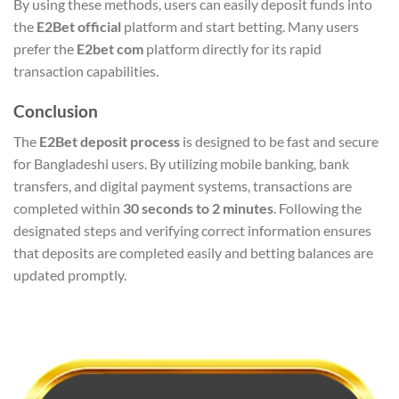
By using these methods, users can easily deposit funds into
the
E2Bet official
platform and start betting. Many users
prefer the
E2bet com
platform directly for its rapid
transaction capabilities.
Conclusion
The
E2Bet deposit process
is designed to be fast and secure
for Bangladeshi users. By utilizing mobile banking, bank
transfers, and digital payment systems, transactions are
completed within
30 seconds to 2 minutes
. Following the
designated steps and verifying correct information ensures
that deposits are completed easily and betting balances are
updated promptly.