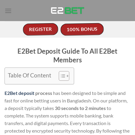
Skip
to
content
100% BONUS
REGISTER
E2Bet Deposit Guide To All E2Bet
Members
Table Of Content
E2Bet deposit
process
has been designed to be simple and
fast for online betting users in Bangladesh. On our platform,
a deposit typically takes
30 seconds to 2 minutes
to
complete. The system supports mobile banking, bank
transfers, and digital payments. Every transaction is
protected by encrypted security technology. By following the