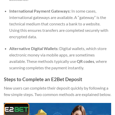
International Payment Gateways:
In some cases,
international gateways are available. A “gateway” is the
technical medium that connects a bank to a website.
Using this ensures transfers are completed securely with
encrypted data.
Alternative Digital Wallets:
Digital wallets, which store
electronic money via mobile apps, are sometimes
available. These methods typically use
QR codes
, where
scanning completes the payment instantly.
Steps to Complete an E2Bet Deposit
New users can complete their deposit quickly by following a
few simple steps. Two common methods are explained below.