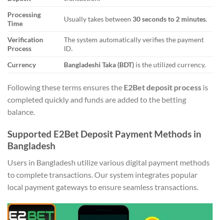
Processing
Usually takes between
30 seconds to 2 minutes
.
Time
Verification
The system automatically verifies the payment
Process
ID.
Currency
Bangladeshi Taka (BDT)
is the utilized currency.
Following these terms ensures the
E2Bet deposit process
is
completed quickly and funds are added to the betting
balance.
Supported E2Bet Deposit Payment Methods in
Bangladesh
Users in Bangladesh utilize various digital payment methods
to complete transactions. Our system integrates popular
local payment gateways to ensure seamless transactions.