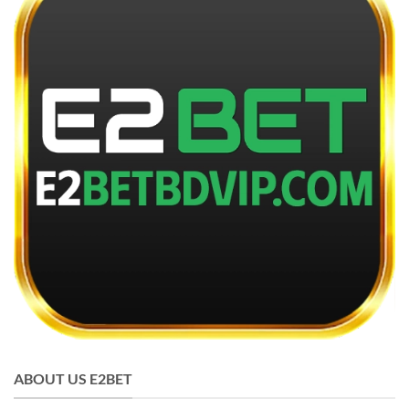
ABOUT US E2BET