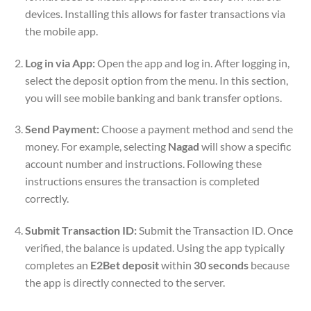
devices. Installing this allows for faster transactions via
the mobile app.
Log in via App:
Open the app and log in. After logging in,
select the deposit option from the menu. In this section,
you will see mobile banking and bank transfer options.
Send Payment:
Choose a payment method and send the
money. For example, selecting
Nagad
will show a specific
account number and instructions. Following these
instructions ensures the transaction is completed
correctly.
Submit Transaction ID:
Submit the Transaction ID. Once
verified, the balance is updated. Using the app typically
completes an
E2Bet deposit
within
30 seconds
because
the app is directly connected to the server.