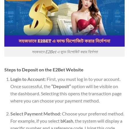
সহজভাবে E2Bet এ ফান্ড ডিপোজিট করার নির্দেশনা
Steps to Deposit on the E2Bet Website
Login to Account:
First, you must log in to your account.
Once successful, the
“Deposit”
option will be visible on
the dashboard. Selecting this opens the transaction page
where you can choose your payment method.
Select Payment Method:
Choose your preferred method.
For example, if you select
bKash
, the system will display a
specific number and a reference code. Using this code