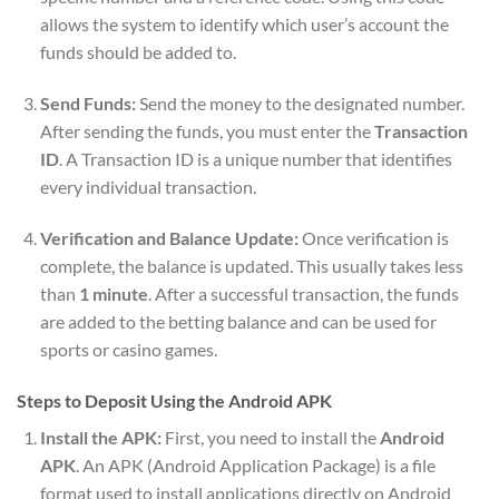
allows the system to identify which user’s account the
funds should be added to.
Send Funds:
Send the money to the designated number.
After sending the funds, you must enter the
Transaction
ID
. A Transaction ID is a unique number that identifies
every individual transaction.
Verification and Balance Update:
Once verification is
complete, the balance is updated. This usually takes less
than
1 minute
. After a successful transaction, the funds
are added to the betting balance and can be used for
sports or casino games.
Steps to Deposit Using the Android APK
Install the APK:
First, you need to install the
Android
APK
. An APK (Android Application Package) is a file
format used to install applications directly on Android