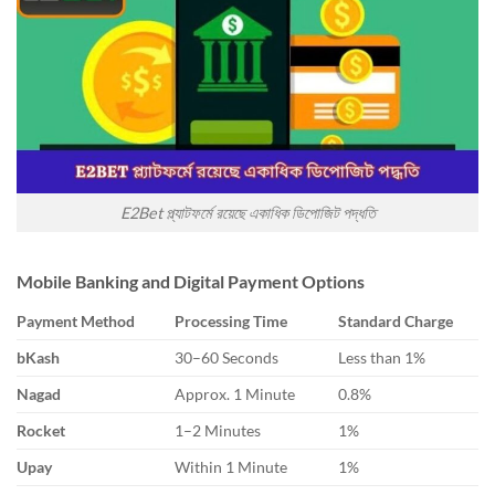
E2Bet প্ল্যাটফর্মে রয়েছে একাধিক ডিপোজিট পদ্ধতি
Mobile Banking and Digital Payment Options
Payment Method
Processing Time
Standard Charge
bKash
30–60 Seconds
Less than 1%
Nagad
Approx. 1 Minute
0.8%
Rocket
1–2 Minutes
1%
Upay
Within 1 Minute
1%