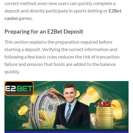
correct method, even new users can quickly complete a
deposit and directly participate in sports betting or
E2Bet
casino
games.
Preparing for an E2Bet Deposit
This section explains the preparation required before
starting a deposit. Verifying the correct information and
following a few basic rules reduces the risk of transaction
failure and ensures that funds are added to the balance
quickly.