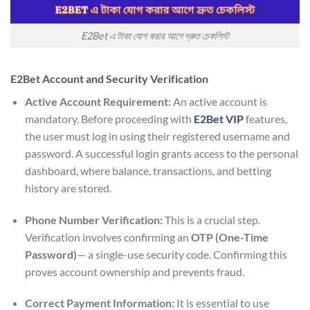
E2Bet এ টাকা যোগ করার আগে দ্রুত চেকলিস্ট
E2Bet Account and Security Verification
Active Account Requirement:
An active account is
mandatory. Before proceeding with
E2Bet VIP
features,
the user must log in using their registered username and
password. A successful login grants access to the personal
dashboard, where balance, transactions, and betting
history are stored.
Phone Number Verification:
This is a crucial step.
Verification involves confirming an
OTP (One-Time
Password)
— a single-use security code. Confirming this
proves account ownership and prevents fraud.
Correct Payment Information:
It is essential to use