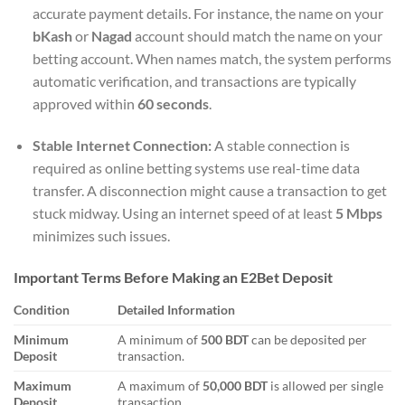
accurate payment details. For instance, the name on your
bKash
or
Nagad
account should match the name on your
betting account. When names match, the system performs
automatic verification, and transactions are typically
approved within
60 seconds
.
Stable Internet Connection:
A stable connection is
required as online betting systems use real-time data
transfer. A disconnection might cause a transaction to get
stuck midway. Using an internet speed of at least
5 Mbps
minimizes such issues.
Important Terms Before Making an E2Bet Deposit
Condition
Detailed Information
Minimum
A minimum of
500 BDT
can be deposited per
Deposit
transaction.
Maximum
A maximum of
50,000 BDT
is allowed per single
Deposit
transaction.