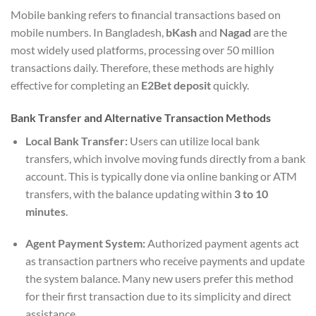
Mobile banking refers to financial transactions based on
mobile numbers. In Bangladesh,
bKash
and
Nagad
are the
most widely used platforms, processing over 50 million
transactions daily. Therefore, these methods are highly
effective for completing an
E2Bet deposit
quickly.
Bank Transfer and Alternative Transaction Methods
Local Bank Transfer:
Users can utilize local bank
transfers, which involve moving funds directly from a bank
account. This is typically done via online banking or ATM
transfers, with the balance updating within
3 to 10
minutes
.
Agent Payment System:
Authorized payment agents act
as transaction partners who receive payments and update
the system balance. Many new users prefer this method
for their first transaction due to its simplicity and direct
assistance.