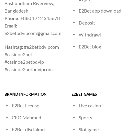
Bashundhara Riverview,
E2Bet app download
Bangladesh
Phone:
+880 1712 345678
Deposit
Email:
e2betbdvipcom@gmail.com
Withdrawl
E2Bet blog
Hashtag:
#e2betbdvipcom
#casinoe2bet
#casinoe2betbdvip
#casinoe2betbdvipcom
BRAND INFORMATION
E2BET GAMES
E2Bet license
Live casino
CEO Mahmud
Sports
E2Bet disclaimer
Slot game