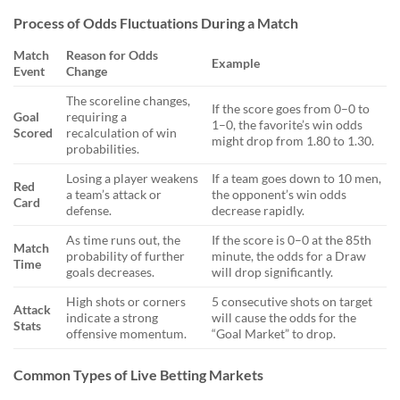
Process of Odds Fluctuations During a Match
Match
Reason for Odds
Example
Event
Change
The scoreline changes,
If the score goes from 0–0 to
Goal
requiring a
1–0, the favorite’s win odds
Scored
recalculation of win
might drop from 1.80 to 1.30.
probabilities.
Losing a player weakens
If a team goes down to 10 men,
Red
a team’s attack or
the opponent’s win odds
Card
defense.
decrease rapidly.
As time runs out, the
If the score is 0–0 at the 85th
Match
probability of further
minute, the odds for a Draw
Time
goals decreases.
will drop significantly.
High shots or corners
5 consecutive shots on target
Attack
indicate a strong
will cause the odds for the
Stats
offensive momentum.
“Goal Market” to drop.
Common Types of Live Betting Markets