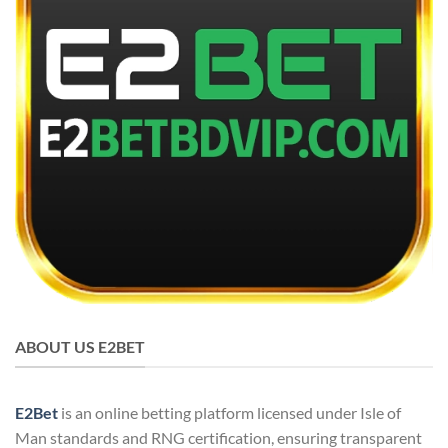
ABOUT US E2BET
E2Bet
is an online betting platform licensed under Isle of
Man standards and RNG certification, ensuring transparent