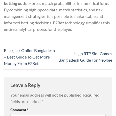
betting odds
express match probabilities in numerical form.
By combining high-speed data, match statistics, and risk
management strategies, it is possible to make stable and
informed betting decisions.
E2Bet
technology simplifies this
entire analytical process for the player.
Blackjack Online Bangladesh
High RTP Slot Games
– Best Guide To Get More
Bangladesh Guide For Newbie
Money From E2Bet
Leave a Reply
Your email address will not be published.
Required
fields are marked
*
Comment
*