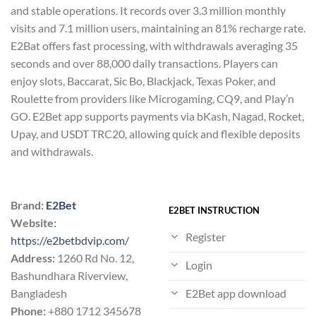
and stable operations. It records over 3.3 million monthly
visits and 7.1 million users, maintaining an 81% recharge rate.
E2Bat offers fast processing, with withdrawals averaging 35
seconds and over 88,000 daily transactions. Players can
enjoy slots, Baccarat, Sic Bo, Blackjack, Texas Poker, and
Roulette from providers like Microgaming, CQ9, and Play’n
GO. E2Bet app supports payments via bKash, Nagad, Rocket,
Upay, and USDT TRC20, allowing quick and flexible deposits
and withdrawals.
Brand:
E2Bet
E2BET INSTRUCTION
Website:
Register
https://e2betbdvip.com/
Address:
1260 Rd No. 12,
Login
Bashundhara Riverview,
E2Bet app download
Bangladesh
Phone:
+880 1712 345678