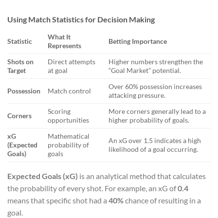
Using Match Statistics for Decision Making
What It
Statistic
Betting Importance
Represents
Shots on
Direct attempts
Higher numbers strengthen the
Target
at goal
“Goal Market” potential.
Over 60% possession increases
Possession
Match control
attacking pressure.
Scoring
More corners generally lead to a
Corners
opportunities
higher probability of goals.
xG
Mathematical
An xG over 1.5 indicates a high
(Expected
probability of
likelihood of a goal occurring.
Goals)
goals
Expected Goals (xG)
is an analytical method that calculates
the probability of every shot. For example, an xG of
0.4
means that specific shot had a
40%
chance of resulting in a
goal.