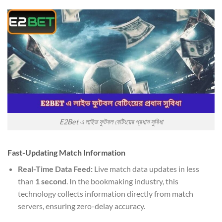
E2Bet এ লাইভ ফুটবল বেটিংয়ের প্রধান সুবিধা
Fast-Updating Match Information
Real-Time Data Feed:
Live match data updates in less
than
1 second
. In the bookmaking industry, this
technology collects information directly from match
servers, ensuring zero-delay accuracy.