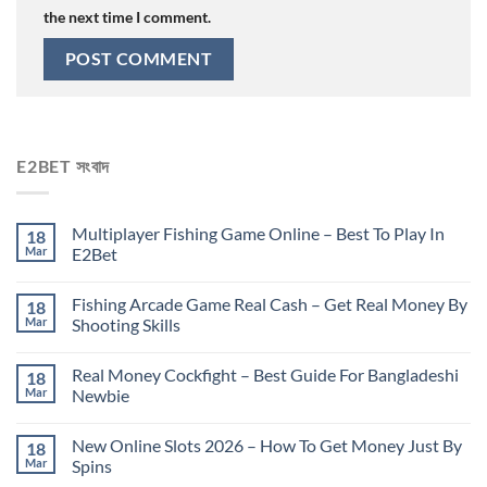
the next time I comment.
E2BET সংবাদ
Multiplayer Fishing Game Online – Best To Play In
18
Mar
E2Bet
Fishing Arcade Game Real Cash – Get Real Money By
18
Mar
Shooting Skills
Real Money Cockfight – Best Guide For Bangladeshi
18
Mar
Newbie
New Online Slots 2026 – How To Get Money Just By
18
Mar
Spins