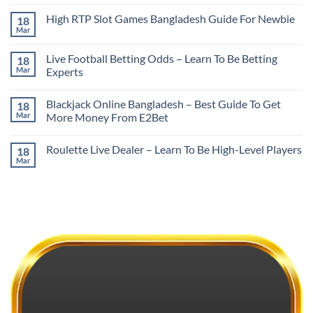
High RTP Slot Games Bangladesh Guide For Newbie
18
Mar
Live Football Betting Odds – Learn To Be Betting
18
Mar
Experts
Blackjack Online Bangladesh – Best Guide To Get
18
Mar
More Money From E2Bet
Roulette Live Dealer – Learn To Be High-Level Players
18
Mar