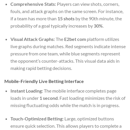
Comprehensive Stats:
Players can view shots, corners,
fouls, and attack graphs on the same screen. For instance,
if a team has more than
15 shots
by the 90th minute, the
probability of a goal typically increases by
30%
.
Visual Attack Graphs:
The
E2bet com
platform utilizes
live graphs during matches. Red segments indicate intense
pressure from one team, while blue segments represent
the opponent’s counter-attacks. This visual data aids in
making rapid betting decisions.
Mobile-Friendly Live Betting Interface
Instant Loading:
The mobile interface completes page
loads in under
1 second
. Fast loading minimizes the risk of
missing fluctuating odds while the match is in progress.
Touch-Optimized Betting:
Large, optimized buttons
ensure quick selection. This allows players to complete a