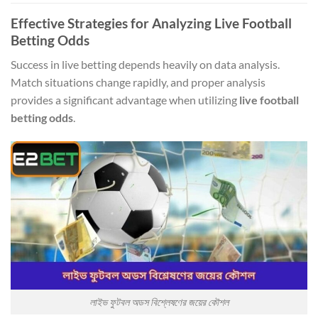
Effective Strategies for Analyzing Live Football
Betting Odds
Success in live betting depends heavily on data analysis.
Match situations change rapidly, and proper analysis
provides a significant advantage when utilizing
live football
betting odds
.
লাইভ ফুটবল অডস বিশ্লেষণের জয়ের কৌশল