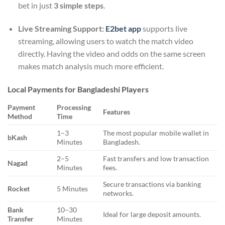
bet in just
3 simple steps
.
Live Streaming Support:
E2bet app
supports live
streaming, allowing users to watch the match video
directly. Having the video and odds on the same screen
makes match analysis much more efficient.
Local Payments for Bangladeshi Players
Payment
Processing
Features
Method
Time
1–3
The most popular mobile wallet in
bKash
Minutes
Bangladesh.
2–5
Fast transfers and low transaction
Nagad
Minutes
fees.
Secure transactions via banking
Rocket
5 Minutes
networks.
Bank
10–30
Ideal for large deposit amounts.
Transfer
Minutes