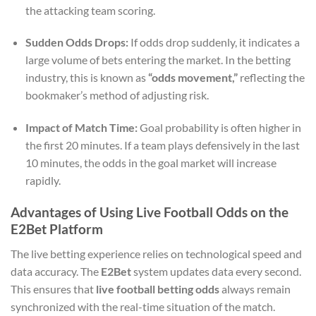
the attacking team scoring.
Sudden Odds Drops:
If odds drop suddenly, it indicates a
large volume of bets entering the market. In the betting
industry, this is known as
“odds movement,”
reflecting the
bookmaker’s method of adjusting risk.
Impact of Match Time:
Goal probability is often higher in
the first 20 minutes. If a team plays defensively in the last
10 minutes, the odds in the goal market will increase
rapidly.
Advantages of Using Live Football Odds on the
E2Bet Platform
The live betting experience relies on technological speed and
data accuracy. The
E2Bet
system updates data every second.
This ensures that
live football betting odds
always remain
synchronized with the real-time situation of the match.