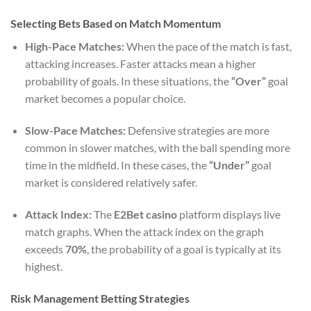
Selecting Bets Based on Match Momentum
High-Pace Matches:
When the pace of the match is fast,
attacking increases. Faster attacks mean a higher
probability of goals. In these situations, the
“Over”
goal
market becomes a popular choice.
Slow-Pace Matches:
Defensive strategies are more
common in slower matches, with the ball spending more
time in the midfield. In these cases, the
“Under”
goal
market is considered relatively safer.
Attack Index:
The
E2Bet casino
platform displays live
match graphs. When the attack index on the graph
exceeds
70%
, the probability of a goal is typically at its
highest.
Risk Management Betting Strategies