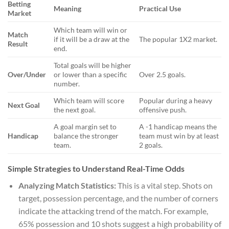
Betting
Meaning
Practical Use
Market
Which team will win or
Match
if it will be a draw at the
The popular 1X2 market.
Result
end.
Total goals will be higher
Over/Under
or lower than a specific
Over 2.5 goals.
number.
Which team will score
Popular during a heavy
Next Goal
the next goal.
offensive push.
A goal margin set to
A -1 handicap means the
Handicap
balance the stronger
team must win by at least
team.
2 goals.
Simple Strategies to Understand Real-Time Odds
Analyzing Match Statistics:
This is a vital step. Shots on
target, possession percentage, and the number of corners
indicate the attacking trend of the match. For example,
65% possession and 10 shots suggest a high probability of