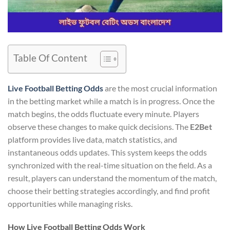
Table Of Content
Live Football Betting Odds
are the most crucial information
in the betting market while a match is in progress. Once the
match begins, the odds fluctuate every minute. Players
observe these changes to make quick decisions. The
E2Bet
platform provides live data, match statistics, and
instantaneous odds updates. This system keeps the odds
synchronized with the real-time situation on the field. As a
result, players can understand the momentum of the match,
choose their betting strategies accordingly, and find profit
opportunities while managing risks.
How Live Football Betting Odds Work