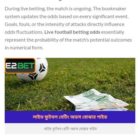
During live betting, the match is ongoing. The bookmaker
system updates the odds based on every significant event.
Goals, fouls, or the intensity of attacks directly influence
odds fluctuations.
Live football betting odds
essentially
represent the probability of the match’s potential outcomes
in numerical form.
লাইভ ফুটবল বেটিং অডস বোঝার গাইড