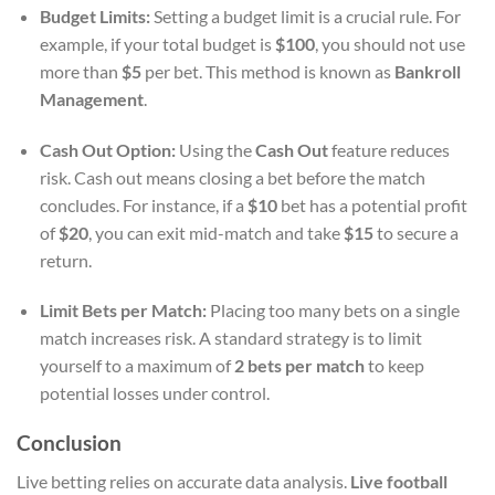
Budget Limits:
Setting a budget limit is a crucial rule. For
example, if your total budget is
$100
, you should not use
more than
$5
per bet. This method is known as
Bankroll
Management
.
Cash Out Option:
Using the
Cash Out
feature reduces
risk. Cash out means closing a bet before the match
concludes. For instance, if a
$10
bet has a potential profit
of
$20
, you can exit mid-match and take
$15
to secure a
return.
Limit Bets per Match:
Placing too many bets on a single
match increases risk. A standard strategy is to limit
yourself to a maximum of
2 bets per match
to keep
potential losses under control.
Conclusion
Live betting relies on accurate data analysis.
Live football