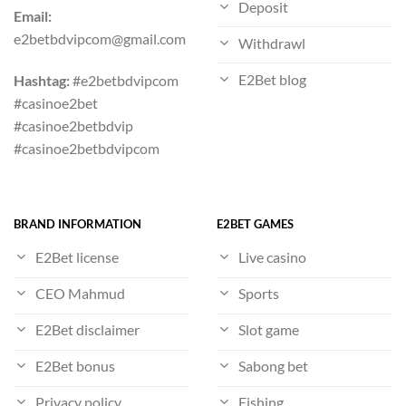
Deposit
Email:
e2betbdvipcom@gmail.com
Withdrawl
E2Bet blog
Hashtag:
#e2betbdvipcom
#casinoe2bet
#casinoe2betbdvip
#casinoe2betbdvipcom
BRAND INFORMATION
E2BET GAMES
E2Bet license
Live casino
CEO Mahmud
Sports
E2Bet disclaimer
Slot game
E2Bet bonus
Sabong bet
Privacy policy
Fishing