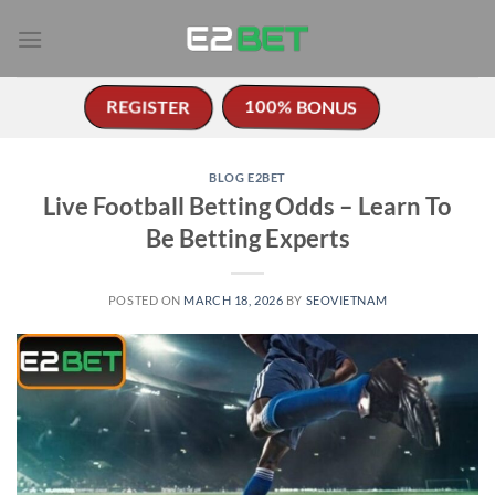
Skip
to
content
100% BONUS
REGISTER
BLOG E2BET
Live Football Betting Odds – Learn To
Be Betting Experts
POSTED ON
MARCH 18, 2026
BY
SEOVIETNAM