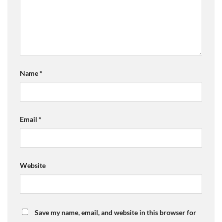
Name
*
Email
*
Website
Save my name, email, and website in this browser for